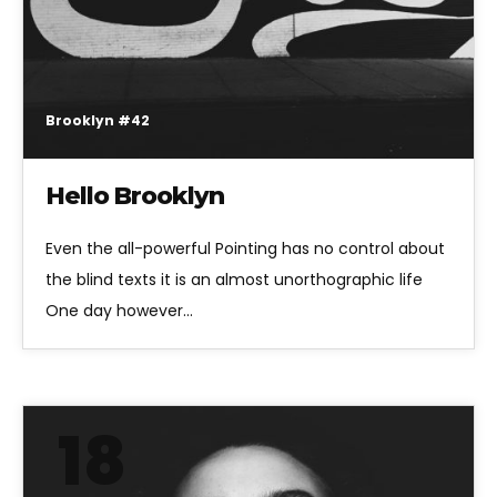
Brooklyn #42
Hello Brooklyn
Even the all-powerful Pointing has no control about
the blind texts it is an almost unorthographic life
One day however…
18