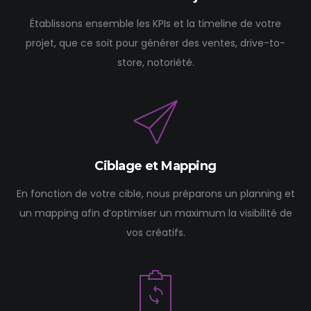
Établissons ensemble les KPIs et la timeline de votre
projet, que ce soit pour générer des ventes, drive-to-
store, notoriété.
Ciblage et Mapping
En fonction de votre cible, nous préparons un planning et
un mapping afin d’optimiser un maximum la visibilité de
vos créatifs.