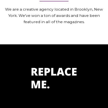
We are a creative agency located in Brooklyn, New
York.
We’ve won a ton of awards and have been
featured in all of the magazines.