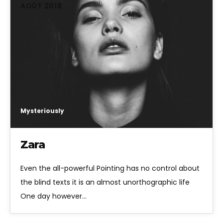
AOÛT 2018
Mysteriously
Zara
Even the all-powerful Pointing has no control about
the blind texts it is an almost unorthographic life
One day however…