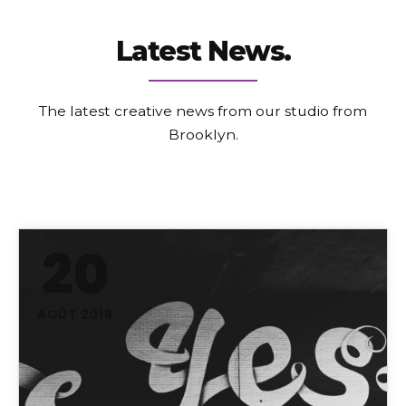
Latest News.
The latest creative news from our studio from
Brooklyn.
20
AOÛT 2018