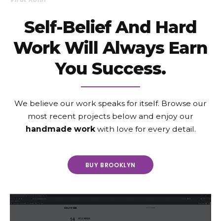
Self-Belief And Hard
Work Will Always Earn
You Success.
We believe our work speaks for itself. Browse our
most recent projects below and enjoy our
handmade work
with love for every detail.
BUY BROOKLYN