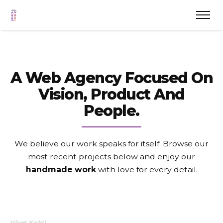
A Web Agency Focused On
Vision, Product And
People.
We believe our work speaks for itself. Browse our
most recent projects
below and enjoy our
handmade work
with love for every detail.
Virat Kohli