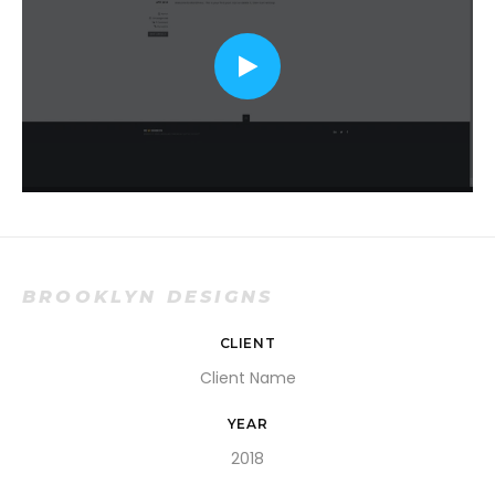
BROOKLYN DESIGNS
CLIENT
Client Name
YEAR
2018