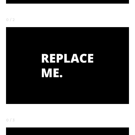
0 / 2
0 / 3