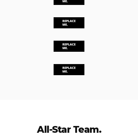
All-Star Team.