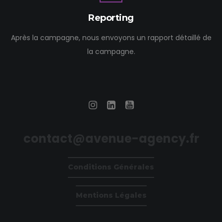
Reporting
Après la campagne, nous envoyons un rapport détaillé de
la campagne.
contact@avenue-agency.fr
Conditions Générales
Mentions Légales