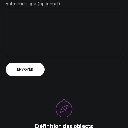
Votre message (optionnel)
Définition des objects