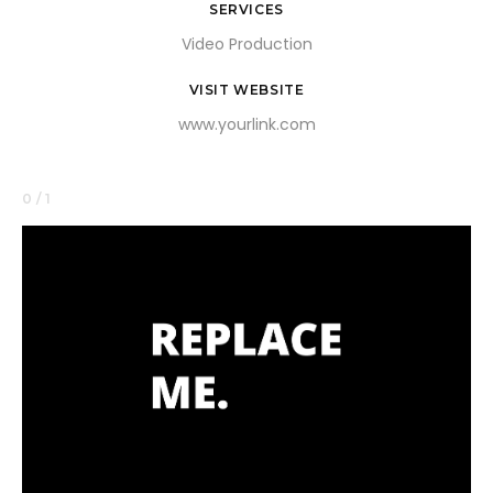
SERVICES
Video Production
VISIT WEBSITE
www.yourlink.com
0 / 1