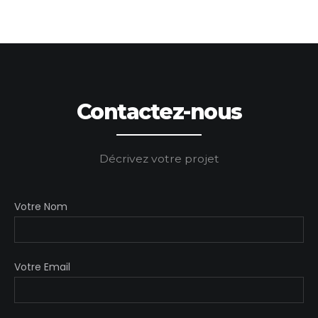
Contactez-nous
Décrivez votre projet
Votre Nom
Votre Email