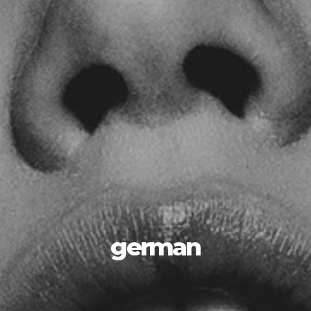
german