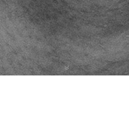
Brooklyn
18