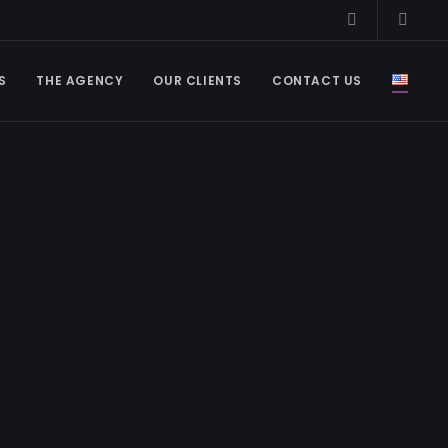
S
THE AGENCY
OUR CLIENTS
CONTACT US