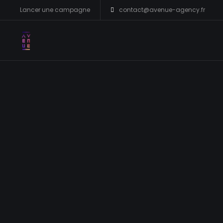
Lancer une campagne
contact@avenue-agency.fr