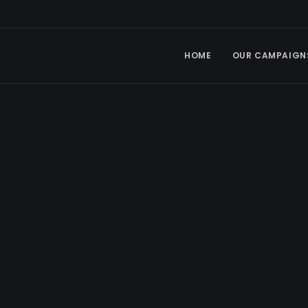
HOME
OUR CAMPAIGN