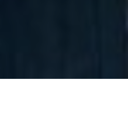
Tommy Jeans